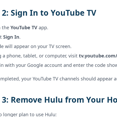
 2: Sign In to YouTube TV
 the
YouTube TV
app.
ct
Sign In
.
e will appear on your TV screen.
 a phone, tablet, or computer, visit
tv.youtube.com/
 in with your Google account and enter the code sho
mpleted, your YouTube TV channels should appear au
 3: Remove Hulu from Your H
o longer plan to use Hulu: