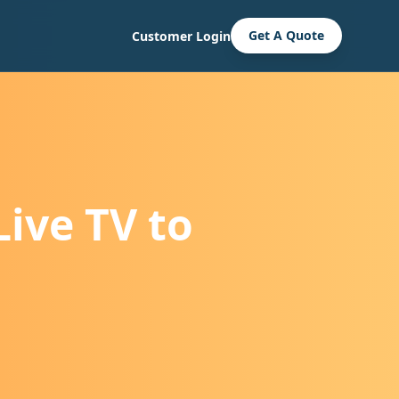
Get A Quote
Customer Login
ive TV to