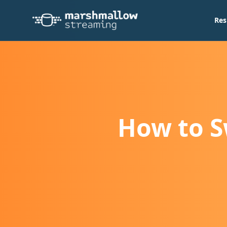
Res
How to S