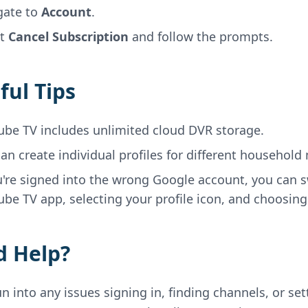
gate to
Account
.
ct
Cancel Subscription
and follow the prompts.
ful Tips
ube TV includes unlimited cloud DVR storage.
an create individual profiles for different househol
u're signed into the wrong Google account, you can 
be TV app, selecting your profile icon, and choosin
 Help?
un into any issues signing in, finding channels, or se