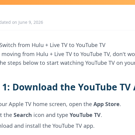
dated on June 9, 2026
Switch from Hulu + Live TV to YouTube TV
re moving from Hulu + Live TV to YouTube TV, don't wo
the steps below to start watching YouTube TV on your
 1: Download the YouTube TV
our Apple TV home screen, open the
App Store
.
ct the
Search
icon and type
YouTube TV
.
load and install the YouTube TV app.