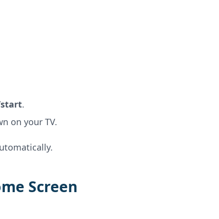
start
.
wn on your TV.
tomatically.
ome Screen