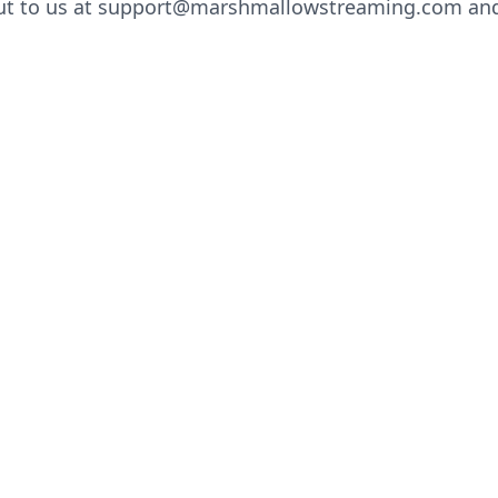
ut to us at support@marshmallowstreaming.com and 