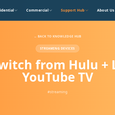
idential
Commercial
Support Hub
About Us
← BACK TO KNOWLEDGE HUB
STREAMING DEVICES
witch from Hulu + L
YouTube TV
#streaming