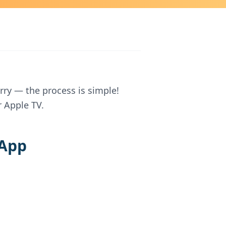
rry — the process is simple!
 Apple TV.
 App