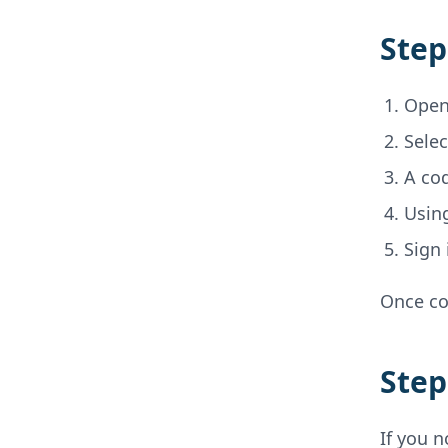
Step
Open
Sele
A cod
Using
Sign
Once co
Step
If you n