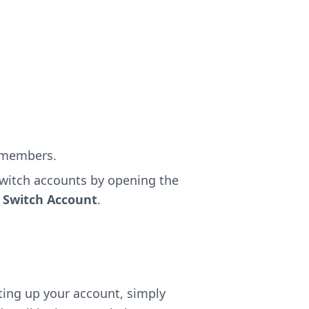
d members.
switch accounts by opening the
g
Switch Account
.
tting up your account, simply