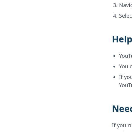
Navi
Sele
Help
YouT
You c
If yo
YouTu
Need
If you r