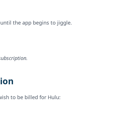
ntil the app begins to jiggle.
subscription.
tion
ish to be billed for Hulu: