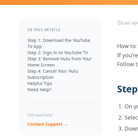
Last up
IN THIS ARTICLE
Step 1: Download the YouTube
How to 
TV App
Step 2: Sign In to YouTube TV
If you'
Step 3: Remove Hulu from Your
Follow 
Home Screen
Step 4: Cancel Your Hulu
Subscription
Helpful Tips
Step
Need Help?
On y
Still need help?
Sele
Contact Support →
Down