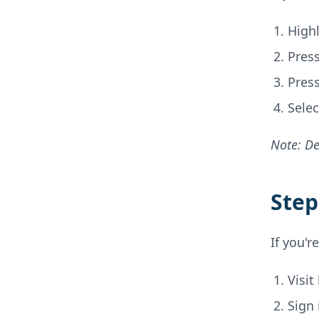
High
Press
Press
Sele
Note: De
Step
If you'r
Visit
Sign 