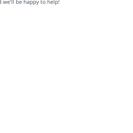
we'll be happy to help!