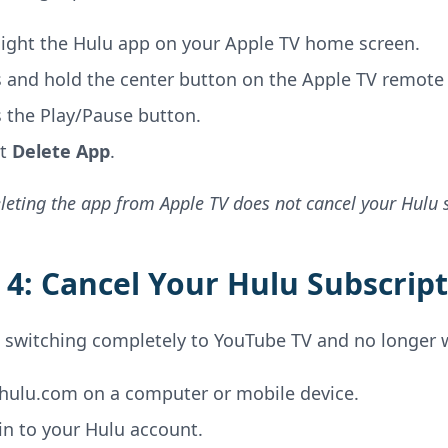
light the Hulu app on your Apple TV home screen.
 and hold the center button on the Apple TV remote u
 the Play/Pause button.
ct
Delete App
.
leting the app from Apple TV does not cancel your Hulu 
 4: Cancel Your Hulu Subscrip
e switching completely to YouTube TV and no longer w
 hulu.com on a computer or mobile device.
in to your Hulu account.