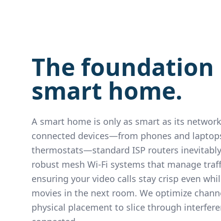
The foundation 
smart home.
A smart home is only as smart as its network
connected devices—from phones and laptop
thermostats—standard ISP routers inevitably
robust mesh Wi-Fi systems that manage traffic
ensuring your video calls stay crisp even whi
movies in the next room. We optimize channe
physical placement to slice through interfer