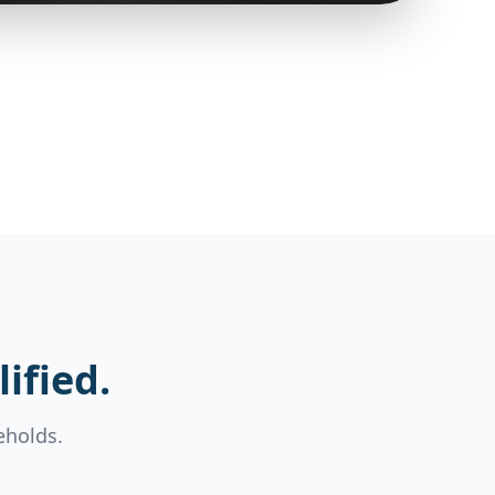
ified.
eholds.