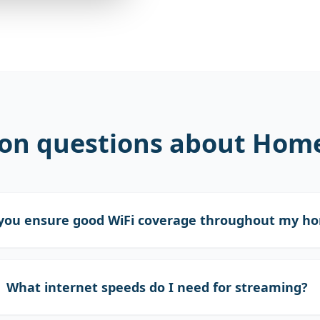
n questions about Home 
you ensure good WiFi coverage throughout my h
What internet speeds do I need for streaming?