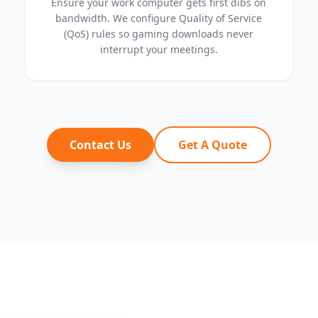
Ensure your work computer gets first dibs on
bandwidth. We configure Quality of Service
(QoS) rules so gaming downloads never
interrupt your meetings.
Contact Us
Get A Quote