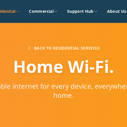
idential
Commercial
Support Hub
About Us
BACK TO RESIDENTIAL SERVICES
Home Wi-Fi.
iable internet for every device, everywhe
home.