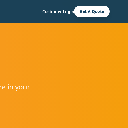
Get A Quote
Customer Login
re in your