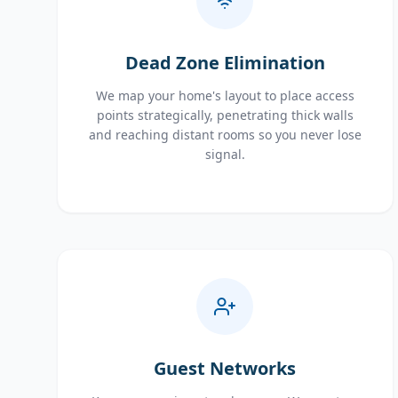
Dead Zone Elimination
We map your home's layout to place access
points strategically, penetrating thick walls
and reaching distant rooms so you never lose
signal.
Guest Networks