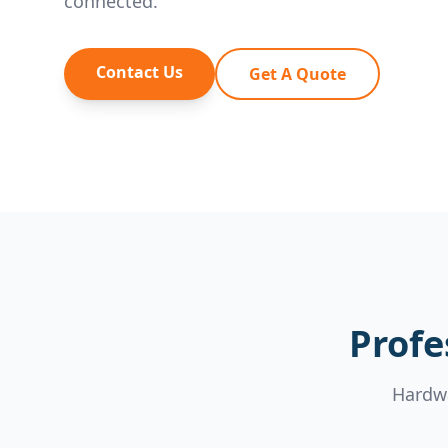
connected.
Contact Us
Get A Quote
Profe
Hardwa