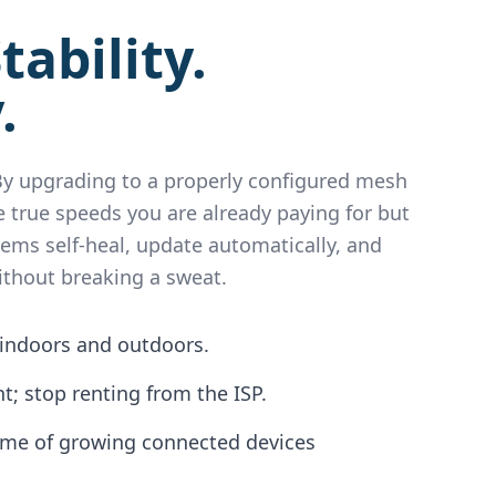
tability.
.
 By upgrading to a properly configured mesh
 true speeds you are already paying for but
tems self-heal, update automatically, and
ithout breaking a sweat.
indoors and outdoors.
; stop renting from the ISP.
ome of growing connected devices