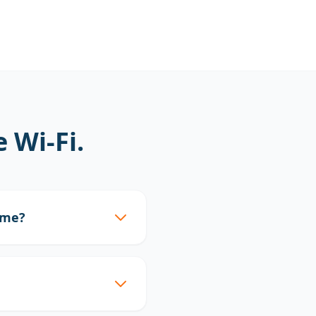
Wi-Fi.
ome?