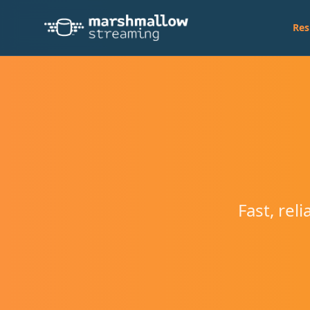
Res
Fast, rel