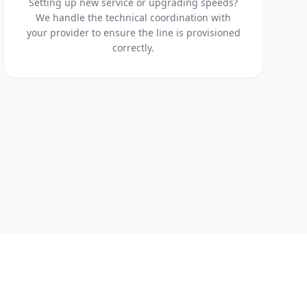
Setting up new service or upgrading speeds?
We handle the technical coordination with
your provider to ensure the line is provisioned
correctly.