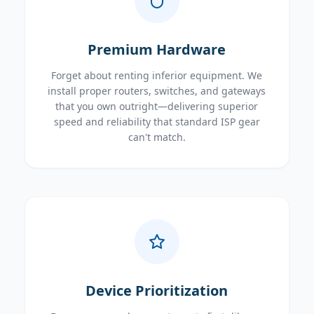
Premium Hardware
Forget about renting inferior equipment. We
install proper routers, switches, and gateways
that you own outright—delivering superior
speed and reliability that standard ISP gear
can't match.
Device Prioritization