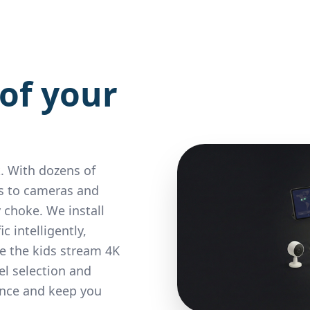
of your
. With dozens of
s to cameras and
 choke. We install
 intelligently,
le the kids stream 4K
l selection and
ence and keep you