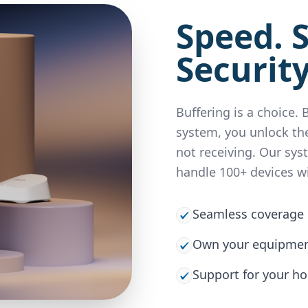
Speed. S
Security
Buffering is a choice.
system, you unlock the
not receiving. Our sys
handle 100+ devices w
Seamless coverage 
Own your equipment
Support for your h