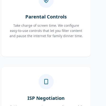
Parental Controls
Take charge of screen time. We configure
easy-to-use controls that let you filter content
and pause the internet for family dinner time.
ISP Negotiation