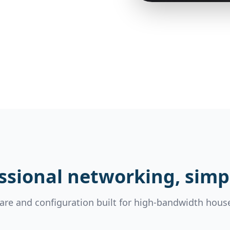
ssional networking, simpl
re and configuration built for high-bandwidth hous