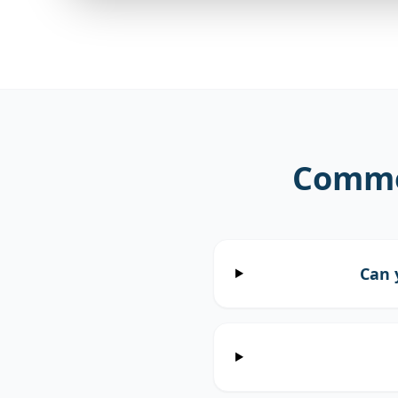
Commo
Can 