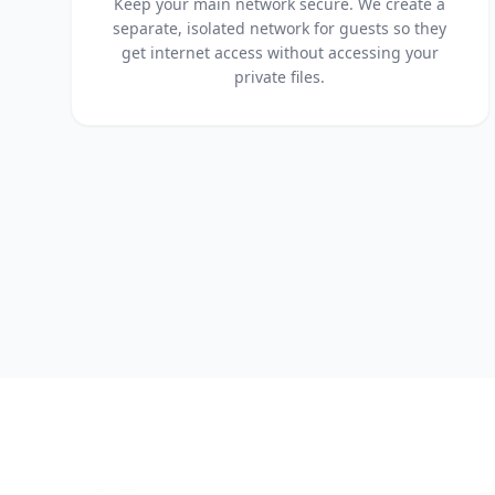
Keep your main network secure. We create a
separate, isolated network for guests so they
get internet access without accessing your
private files.