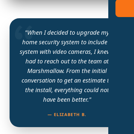
"When I decided to upgrade my
home security system to include a
system with video cameras, I knew I
had to reach out to the team at
Marshmallow. From the initial
conversation to get an estimate to
the install, everything could not
have been better."
— ELIZABETH B.