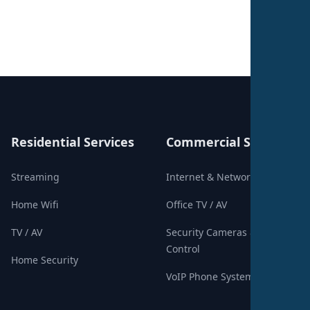
Residential Services
Commercial Services
Streaming
Internet & Networking
Home Wifi
Office TV / AV
TV / AV
Security Cameras & Access
Control
Home Security
VoIP Phone Systems