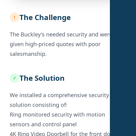
The Challenge
!
The Buckley's needed security and were
given high-priced quotes with poor
salesmanship.
The Solution
✓
We installed a comprehensive security
solution consisting of:
Ring monitored security with motion
sensors and control panel
4K Ring Video Doorbell for the front door