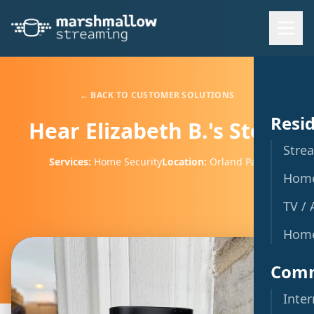
← BACK TO CUSTOMER SOLUTIONS
Resid
Hear Elizabeth B.'s Story
Stre
Services:
Home Security
Location:
Orland Park
Home
TV / 
Home
Comm
Inte