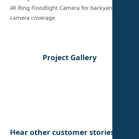
4K Ring Floodlight Camera for backyard
camera coverage
Project Gallery
←
→
Hear other customer stories.