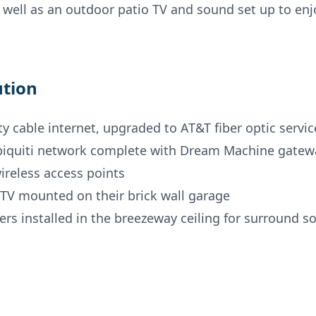
 well as an outdoor patio TV and sound set up to enj
ution
ity cable internet, upgraded to AT&T fiber optic servic
biquiti network complete with Dream Machine gatew
ireless access points
TV mounted on their brick wall garage
rs installed in the breezeway ceiling for surround s