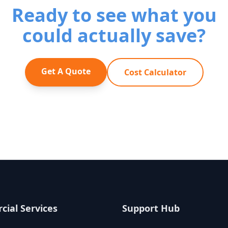
Ready to see what you
could actually save?
Get A Quote
Cost Calculator
ial Services
Support Hub