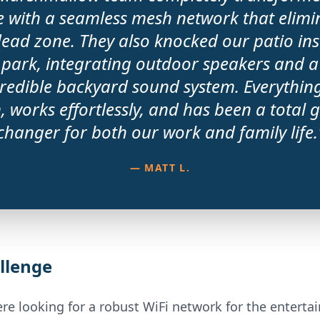
 with a seamless mesh network that elimi
dead zone. They also knocked our patio inst
 park, integrating outdoor speakers and a
redible backyard sound system. Everythin
, works effortlessly, and has been a total
changer for both our work and family life.
— MATT L.
llenge
re looking for a robust WiFi network for the entert