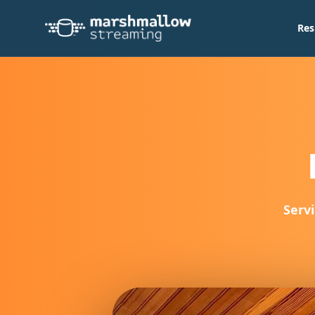
Res
Servi