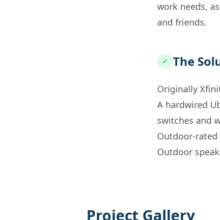
work needs, as
and friends.
The Sol
✓
Originally Xfin
A hardwired U
switches and w
Outdoor-rated 
Outdoor speake
Project Gallery