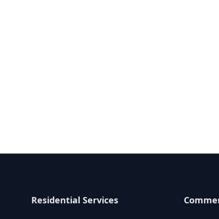
Residential Services
Commerc