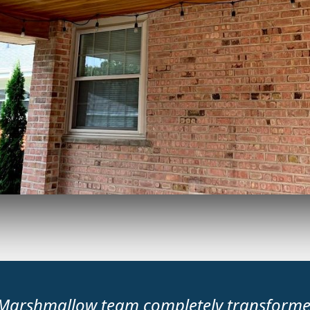
Marshmallow team completely transform