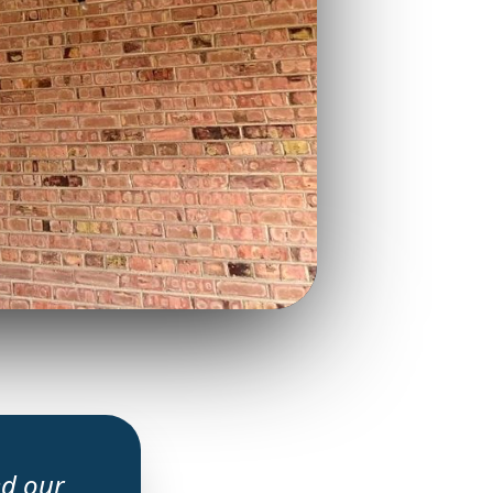
ed our