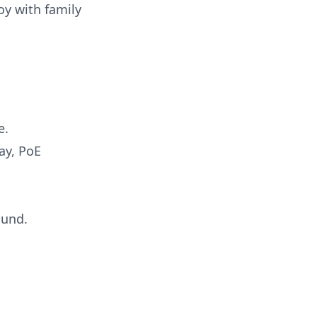
oy with family
e.
ay, PoE
ound.