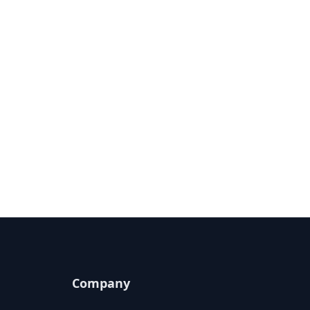
Company