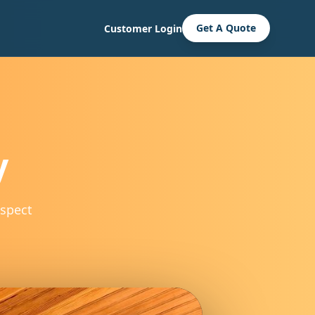
Get A Quote
Customer Login
y
spect