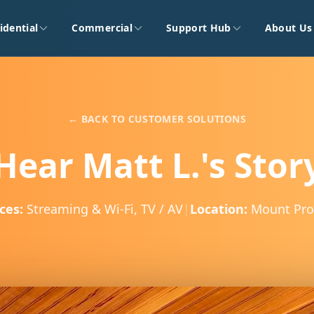
idential
Commercial
Support Hub
About Us
← BACK TO CUSTOMER SOLUTIONS
Hear Matt L.'s Stor
ces:
Streaming & Wi-Fi, TV / AV
|
Location:
Mount Pro