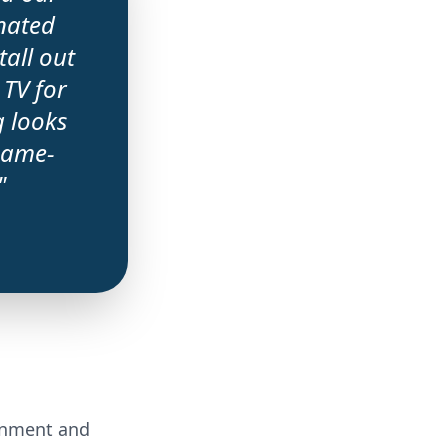
nated
all out
 TV for
g looks
 game-
"
ainment and