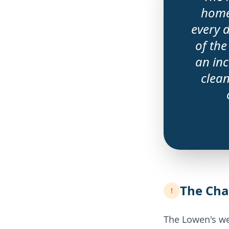
home
every 
of the
an inc
clean
The Cha
!
The Lowen's we