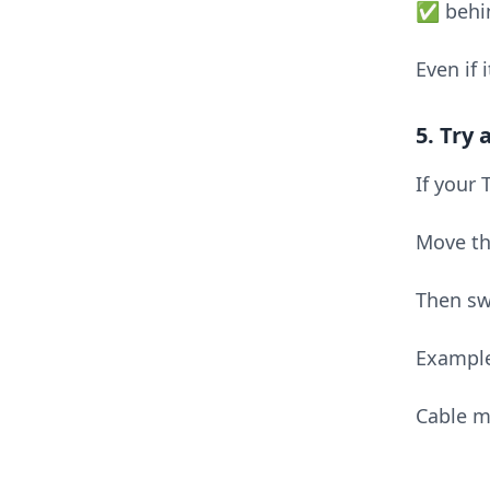
✅ behin
Even if 
5. Try
If your
Move th
Then sw
Exampl
Cable m