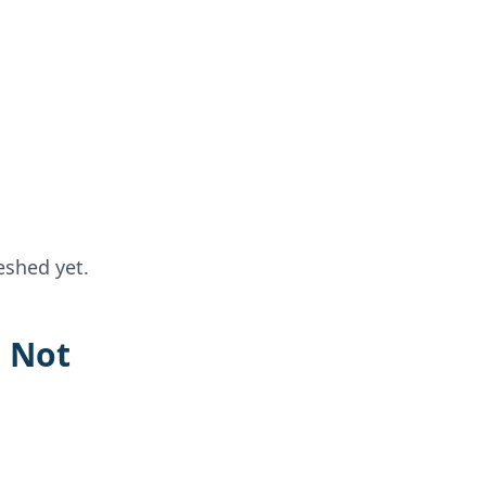
eshed yet.
s Not