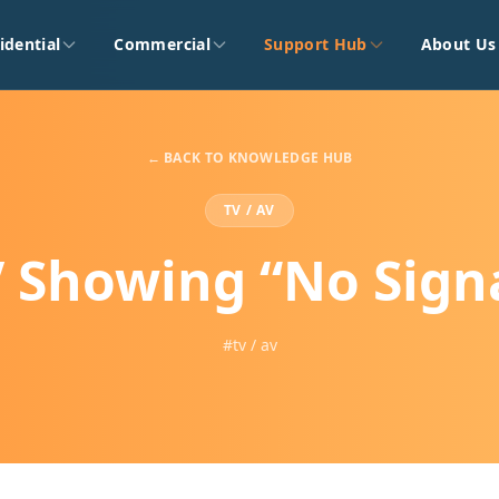
idential
Commercial
Support Hub
About Us
← BACK TO KNOWLEDGE HUB
TV / AV
 Showing “No Sign
#tv / av