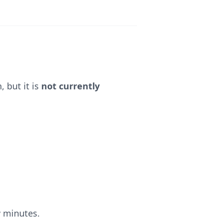
 but it is
not currently
w minutes.