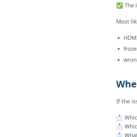
✅ The i
Most lik
HDMI
froz
wron
When
If the i
📩 Whic
📩 Whic
📩 What