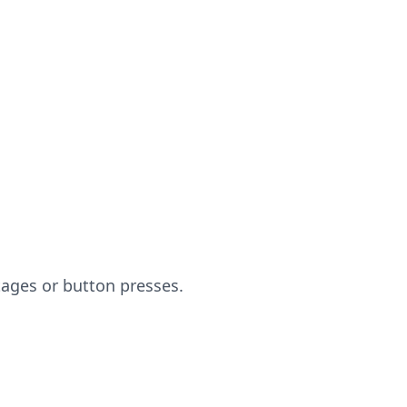
ages or button presses.