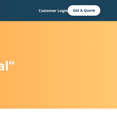
Get A Quote
Customer Login
al”