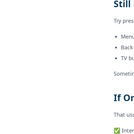
Stil
Try pre
Men
Back
TV b
Sometim
If O
That us
✅ Inter