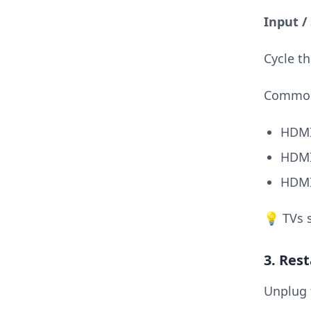
Input /
Cycle th
Common
HDMI
HDMI
HDMI
💡 TVs 
3. Res
Unplug 