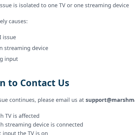
ssue is isolated to one TV or one streaming device
ely causes:
 issue
en streaming device
g input
 to Contact Us
ssue continues, please email us at
support@marshma
h TV is affected
h streaming device is connected
 input the TV is on