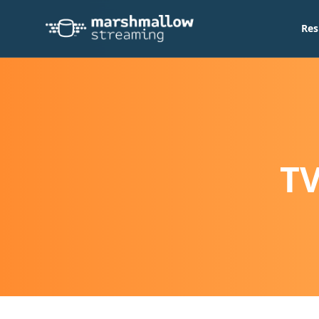
Res
TV