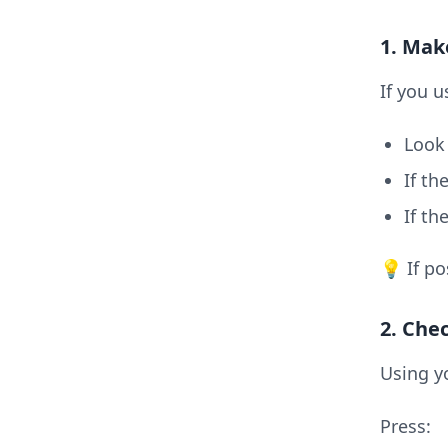
1. Mak
If you u
Look 
If th
If th
💡 If po
2. Che
Using y
Press: