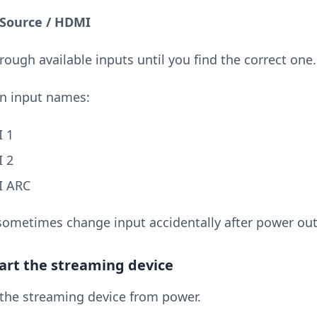
 Source / HDMI
rough available inputs until you find the correct one.
 input names:
 1
 2
 ARC
sometimes change input accidentally after power out
tart the streaming device
the streaming device from power.