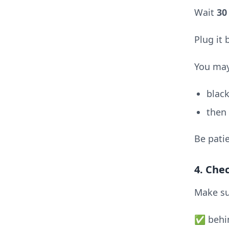
Wait
30
Plug it
You may
black
then
Be patie
4. Che
Make su
✅ behin