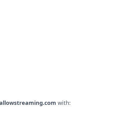
llowstreaming.com
with: