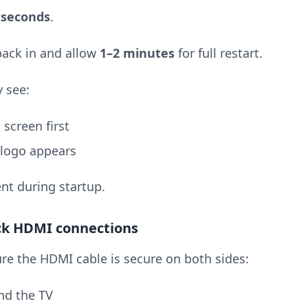
 seconds
.
 back in and allow
1–2 minutes
for full restart.
 see:
 screen first
 logo appears
nt during startup.
ck HDMI connections
re the HDMI cable is secure on both sides:
d the TV