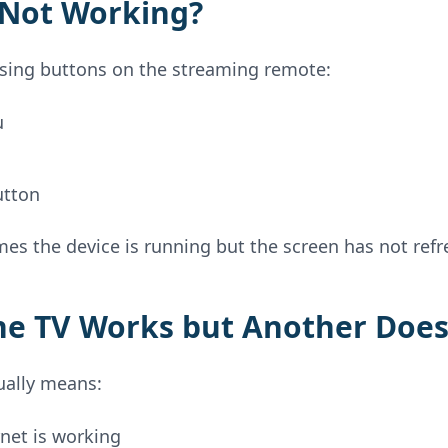
l Not Working?
ssing buttons on the streaming remote:
u
utton
es the device is running but the screen has not refr
ne TV Works but Another Doe
ually means:
net is working