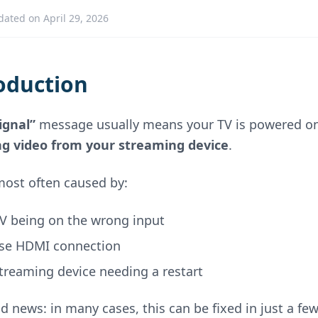
dated on April 29, 2026
oduction
ignal”
message usually means your TV is powered on,
ng video from your streaming device
.
 most often caused by:
TV being on the wrong input
ose HDMI connection
treaming device needing a restart
d news: in many cases, this can be fixed in just a fe