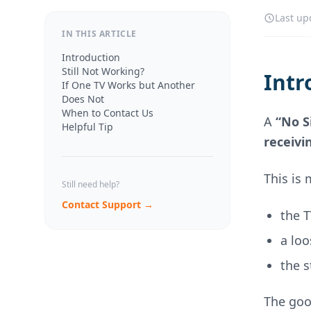
Last up
IN THIS ARTICLE
Introduction
Still Not Working?
Intr
If One TV Works but Another
Does Not
When to Contact Us
A
“No S
Helpful Tip
receivi
This is
Still need help?
Contact Support →
the 
a lo
the s
The goo