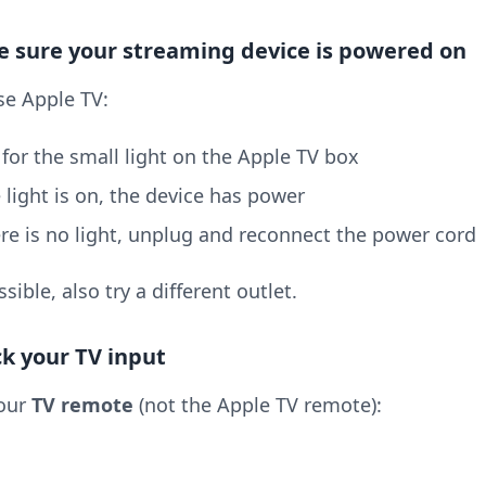
e sure your streaming device is powered on
se Apple TV:
for the small light on the Apple TV box
e light is on, the device has power
ere is no light, unplug and reconnect the power cord
ssible, also try a different outlet.
ck your TV input
our
TV remote
(not the Apple TV remote):