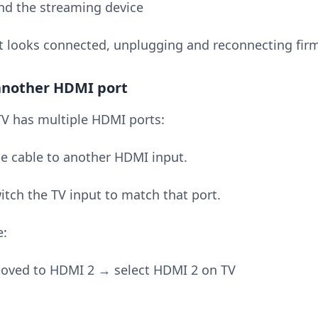
d the streaming device
it looks connected, unplugging and reconnecting firm
 another HDMI port
 TV has multiple HDMI ports:
e cable to another HDMI input.
itch the TV input to match that port.
e:
oved to HDMI 2 → select HDMI 2 on TV