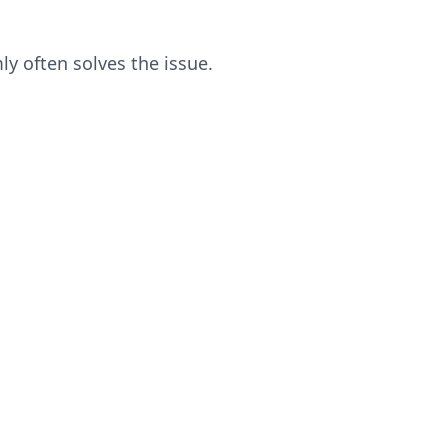
ly often solves the issue.